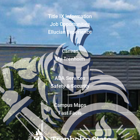
Title IX Information
Job Opportunities
Ellucian Experience
Canvas
My Trenholm
ADA Services
Safety & Security
Campus Maps
Fast Facts