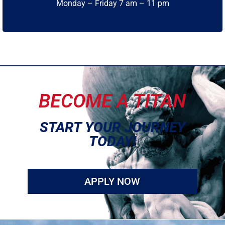
Monday – Friday 7 am – 11 pm
BECOME A TITAN
START YOUR JOURNEY
TODAY!
APPLY NOW