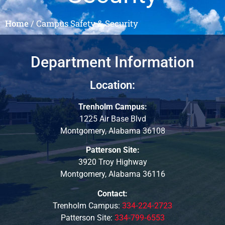
Home
/
Campus Safety & Security
Department Information
Location:
Trenholm Campus:
1225 Air Base Blvd
Montgomery, Alabama 36108
Patterson Site:
3920 Troy Highway
Montgomery, Alabama 36116
Contact:
Trenholm Campus:
334-224-2723
Patterson Site:
334-799-6553