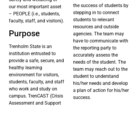
the success of students by
our most important asset
stepping in to connect
– PEOPLE (i.e., students,
students to relevant
faculty, staff, and visitors).
resources and outside
Purpose
agencies. The team may
have to communicate with
Trenholm State is an
the reporting party to
institution entrusted to
accurately assess the
provide a safe, secure, and
needs of the student. The
healthy learning
team may reach out to the
environment for visitors,
student to understand
students, faculty, and staff
his/her needs and develop
who work and study on
a plan of action for his/her
campus. TrenCAST (Crisis
success.
Assessment and Support