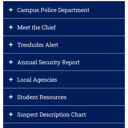
Campus Police Department
Meet the Chief
Trenholm Alert
Annual Security Report
Local Agencies
Student Resources
Suspect Description Chart