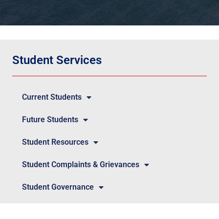
Student Services
Current Students
Future Students
Student Resources
Student Complaints & Grievances
Student Governance