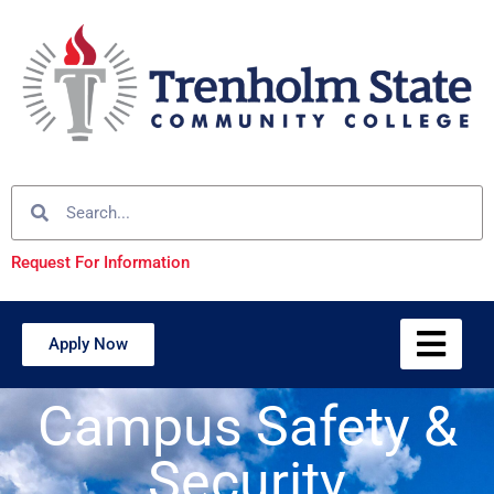
Request For Information
Apply Now
Campus Safety &
Security