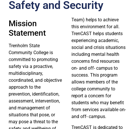
Safety and Security
Team) helps to achieve
Mission
this environment for all.
Statement
TrenCAST helps students
experiencing academic,
Trenholm State
social and crisis situations
Community College is
including mental health
committed to promoting
concerns find resources
safety via a proactive,
on- and off- campus to
multidisciplinary,
success. This program
coordinated, and objective
allows members of the
approach to the
college community to
prevention, identification,
report a concern for
assessment, intervention,
students who may benefit
and management of
from services available on-
situations that pose, or
and off- campus.
may pose a threat to the
TrenCAST is dedicated to
safety and wellbeing of