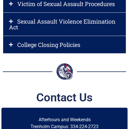
Victim of Sexual Assault Procedures
Sexual Assault Violence Elimination
Act
College Closing Policies
M
L
O
S
H
T
A
N
T
E
E
R
T
C
o
m
m
u
n
i
t
y
C
o
l
l
e
g
e
Contact Us
Afterhours and Weekends
Trenholm Campus: 334-224-2723