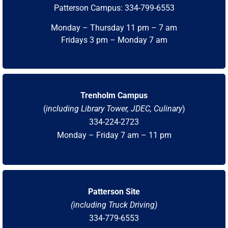
Patterson Campus: 334-799-6553
Monday – Thursday 11 pm – 7 am
Fridays 3 pm – Monday 7 am
Trenholm Campus
(
including Library Tower, JDEC, Culinary
)
334-224-2723
Monday – Friday 7 am – 11 pm
Patterson Site
(including Truck Driving)
334-779-6553